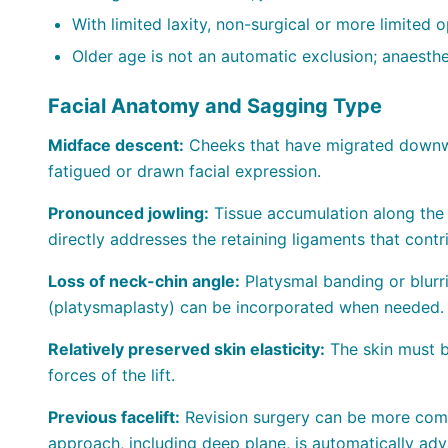
With limited laxity, non-surgical or more limited
Older age is not an automatic exclusion; anaesthe
Facial Anatomy and Sagging Type
Midface descent:
Cheeks that have migrated downwa
fatigued or drawn facial expression.
Pronounced jowling:
Tissue accumulation along the 
directly addresses the retaining ligaments that contr
Loss of neck-chin angle:
Platysmal banding or blurr
(platysmaplasty) can be incorporated when needed.
Relatively preserved skin elasticity:
The skin must be
forces of the lift.
Previous facelift:
Revision surgery can be more comp
approach, including deep plane, is automatically adv