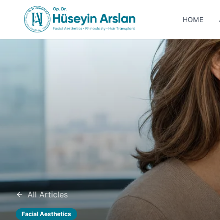
HOME
All Articles
Facial Aesthetics