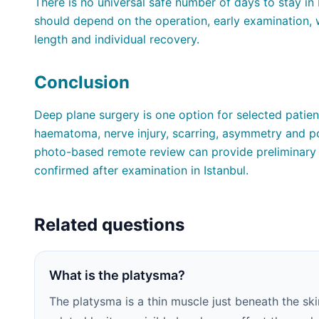
There is no universal safe number of days to stay in 
should depend on the operation, early examination, w
length and individual recovery.
Conclusion
Deep plane surgery is one option for selected patien
haematoma, nerve injury, scarring, asymmetry and po
photo-based remote review can provide preliminary 
confirmed after examination in Istanbul.
Related questions
What is the platysma?
The platysma is a thin muscle just beneath the ski