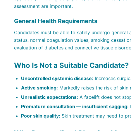
assessment are important.
General Health Requirements
Candidates must be able to safely undergo general a
status, normal coagulation values, smoking cessation
evaluation of diabetes and connective tissue disorde
Who Is Not a Suitable Candidate?
Uncontrolled systemic disease:
Increases surgical
Active smoking:
Markedly raises the risk of skin 
Unrealistic expectations:
A facelift does not stop
Premature consultation — insufficient sagging:
L
Poor skin quality:
Skin treatment may need to pr