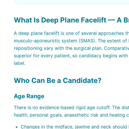
What Is Deep Plane Facelift — A B
A deep plane facelift is one of several approaches t
musculo-aponeurotic system (SMAS). The extent of l
repositioning vary with the surgical plan. Comparat
superior for every patient, so candidacy begins wit
label.
Who Can Be a Candidate?
Age Range
There is no evidence-based rigid age cutoff. The dist
health, personal goals, anaesthetic risk and healing
Changes in the midface, jawline and neck should 