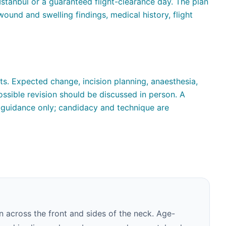
Istanbul or a guaranteed flight-clearance day. The plan
ound and swelling findings, medical history, flight
ts. Expected change, incision planning, anaesthesia,
ssible revision should be discussed in person. A
guidance only; candidacy and technique are
n across the front and sides of the neck. Age-