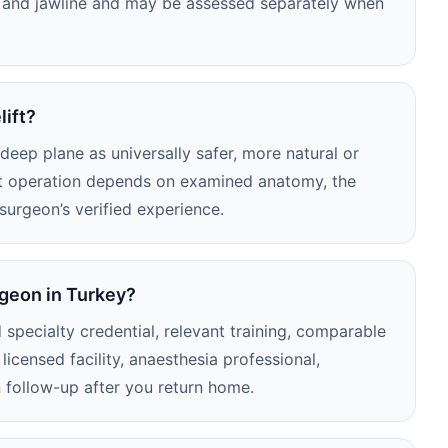
ck and jawline and may be assessed separately when
lift?
eep plane as universally safer, more natural or
nt operation depends on examined anatomy, the
 surgeon’s verified experience.
rgeon in Turkey?
 specialty credential, relevant training, comparable
licensed facility, anaesthesia professional,
 follow-up after you return home.