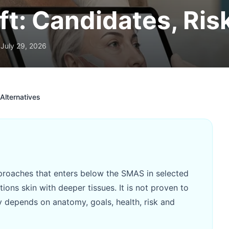
ft: Candidates, Ris
July 29, 2026
Alternatives
approaches that enters below the SMAS in selected
ions skin with deeper tissues. It is not proven to
ty depends on anatomy, goals, health, risk and