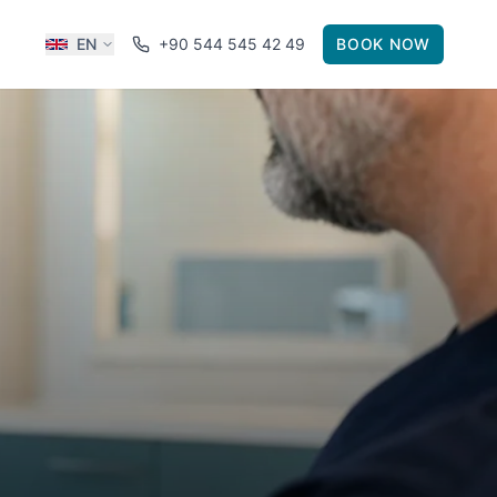
EN
+90 544 545 42 49
BOOK NOW