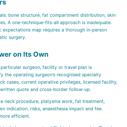
rs
als: bone structure, fat compartment distribution, skin
omes. A one-technique-fits-all approach is inadequate.
tic expectations map requires a thorough in-person
stic surgery.
wer on Its Own
articular surgeon, facility or travel plan is
ify the operating surgeon’s recognised specialty
k cases, current operative privileges, licensed facility,
 written quote and cross-border follow-up.
te neck procedure, platysma work, fat treatment,
n indication, risks, anaesthesia impact and fee.
ore efficient.