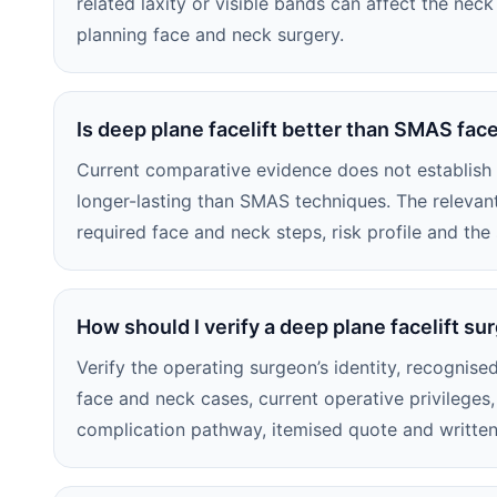
related laxity or visible bands can affect the ne
planning face and neck surgery.
Is deep plane facelift better than SMAS face
Current comparative evidence does not establish d
longer-lasting than SMAS techniques. The releva
required face and neck steps, risk profile and the
How should I verify a deep plane facelift su
Verify the operating surgeon’s identity, recognised
face and neck cases, current operative privileges, 
complication pathway, itemised quote and written