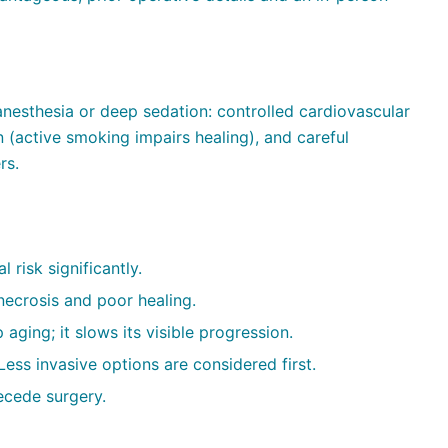
nesthesia or deep sedation: controlled cardiovascular
 (active smoking impairs healing), and careful
rs.
 risk significantly.
necrosis and poor healing.
 aging; it slows its visible progression.
ess invasive options are considered first.
ecede surgery.