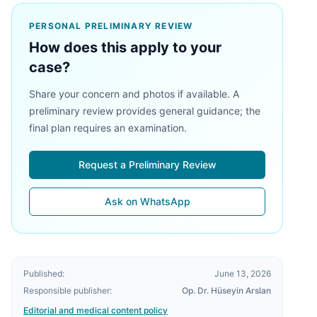
PERSONAL PRELIMINARY REVIEW
How does this apply to your
case?
Share your concern and photos if available. A
preliminary review provides general guidance; the
final plan requires an examination.
Request a Preliminary Review
Ask on WhatsApp
Published:
June 13, 2026
Responsible publisher:
Op. Dr. Hüseyin Arslan
Editorial and medical content policy