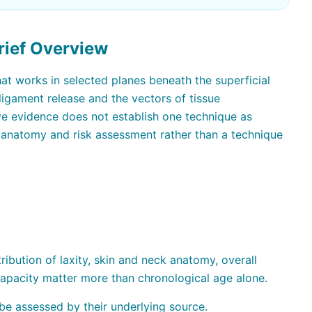
rief Overview
hat works in selected planes beneath the superficial
igament release and the vectors of tissue
ive evidence does not establish one technique as
h anatomy and risk assessment rather than a technique
ribution of laxity, skin and neck anatomy, overall
 capacity matter more than chronological age alone.
be assessed by their underlying source.