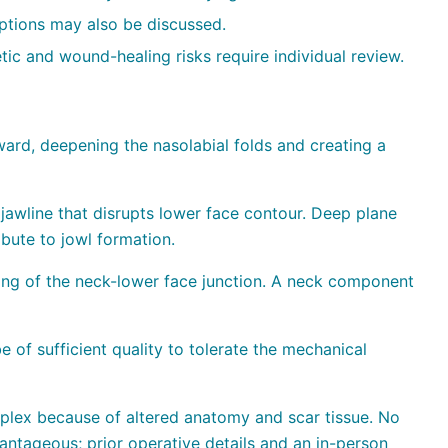
 options may also be discussed.
tic and wound-healing risks require individual review.
rd, deepening the nasolabial folds and creating a
jawline that disrupts lower face contour. Deep plane
ibute to jowl formation.
ing of the neck-lower face junction. A neck component
 of sufficient quality to tolerate the mechanical
lex because of altered anatomy and scar tissue. No
antageous; prior operative details and an in-person