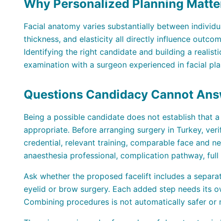
Why Personalized Planning Matte
Facial anatomy varies substantially between individu
thickness, and elasticity all directly influence outc
Identifying the right candidate and building a realis
examination with a surgeon experienced in facial pla
Questions Candidacy Cannot Ans
Being a possible candidate does not establish that a p
appropriate. Before arranging surgery in Turkey, ver
credential, relevant training, comparable face and nec
anaesthesia professional, complication pathway, full
Ask whether the proposed facelift includes a separa
eyelid or brow surgery. Each added step needs its ow
Combining procedures is not automatically safer or m