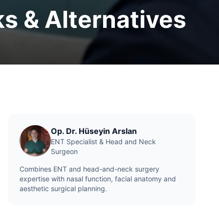
ks & Alternatives
Op. Dr. Hüseyin Arslan
ENT Specialist & Head and Neck
Surgeon
Combines ENT and head-and-neck surgery
expertise with nasal function, facial anatomy and
aesthetic surgical planning.