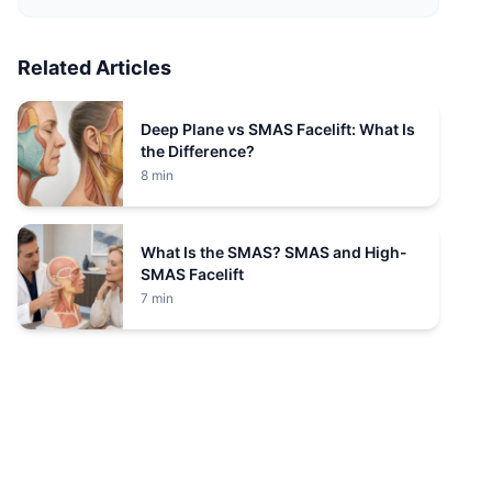
Related Articles
Deep Plane vs SMAS Facelift: What Is
the Difference?
8 min
What Is the SMAS? SMAS and High-
SMAS Facelift
7 min