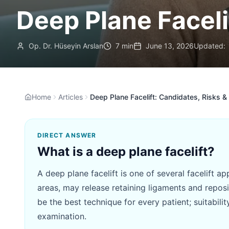
Deep Plane Faceli
Op. Dr. Hüseyin Arslan
7 min
June 13, 2026
Updated:
Home
Articles
Deep Plane Facelift: Candidates, Risks & 
DIRECT ANSWER
What is a deep plane facelift?
A deep plane facelift is one of several facelift 
areas, may release retaining ligaments and reposit
be the best technique for every patient; suitabili
examination.