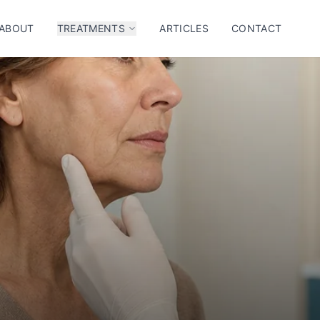
ABOUT
TREATMENTS
ARTICLES
CONTACT