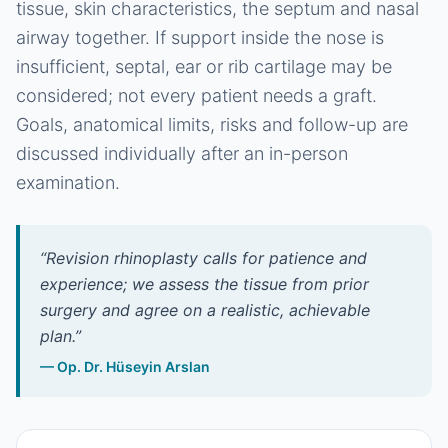
tissue, skin characteristics, the septum and nasal
airway together. If support inside the nose is
insufficient, septal, ear or rib cartilage may be
considered; not every patient needs a graft.
Goals, anatomical limits, risks and follow-up are
discussed individually after an in-person
examination.
“
Revision rhinoplasty calls for patience and
experience; we assess the tissue from prior
surgery and agree on a realistic, achievable
plan.
”
—
Op. Dr. Hüseyin Arslan