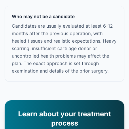
Who may not be a candidate
Candidates are usually evaluated at least 6-12
months after the previous operation, with
healed tissues and realistic expectations. Heavy
scarring, insufficient cartilage donor or
uncontrolled health problems may affect the
plan. The exact approach is set through
examination and details of the prior surgery.
Learn about your treatment
process