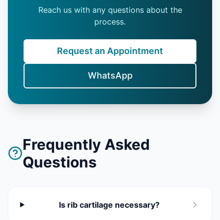
Reach us with any questions about the
process.
Request an Appointment
WhatsApp
Frequently Asked
Questions
Is rib cartilage necessary?