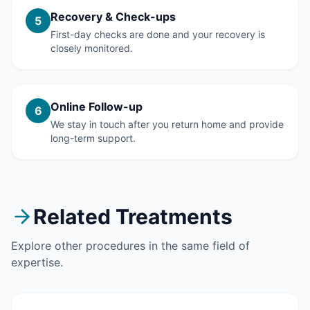
Recovery & Check-ups
5
First-day checks are done and your recovery is
closely monitored.
Online Follow-up
6
We stay in touch after you return home and provide
long-term support.
Related Treatments
Explore other procedures in the same field of
expertise.