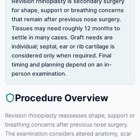
Revision rhinoplasty is secondary surgery
for shape, support or breathing concerns
that remain after previous nose surgery.
Tissues may need roughly 12 months to
settle in many cases. Graft needs are
individual; septal, ear or rib cartilage is
considered only when required. Final
timing and planning depend on an in-
person examination.
Procedure Overview
Revision rhinoplasty reassesses shape, support or
breathing concerns after previous nose surgery.
The examination considers altered anatomy, scar