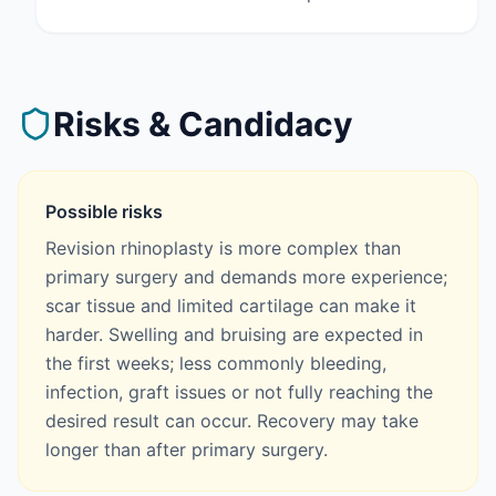
Risks & Candidacy
Possible risks
Revision rhinoplasty is more complex than
primary surgery and demands more experience;
scar tissue and limited cartilage can make it
harder. Swelling and bruising are expected in
the first weeks; less commonly bleeding,
infection, graft issues or not fully reaching the
desired result can occur. Recovery may take
longer than after primary surgery.