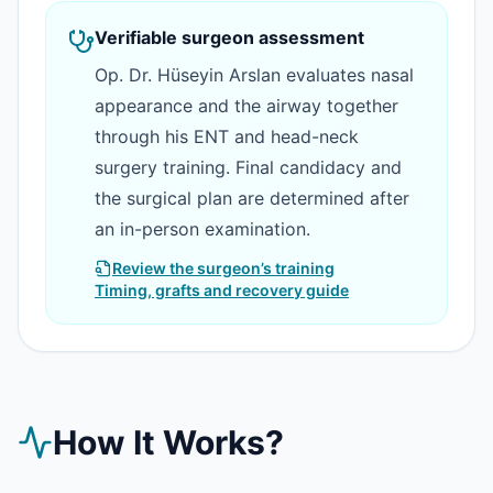
Verifiable surgeon assessment
Op. Dr. Hüseyin Arslan evaluates nasal
appearance and the airway together
through his ENT and head-neck
surgery training. Final candidacy and
the surgical plan are determined after
an in-person examination.
Review the surgeon’s training
Timing, grafts and recovery guide
How It Works?