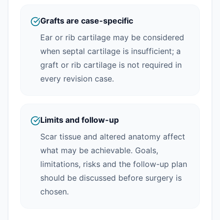
Grafts are case-specific
Ear or rib cartilage may be considered
when septal cartilage is insufficient; a
graft or rib cartilage is not required in
every revision case.
Limits and follow-up
Scar tissue and altered anatomy affect
what may be achievable. Goals,
limitations, risks and the follow-up plan
should be discussed before surgery is
chosen.