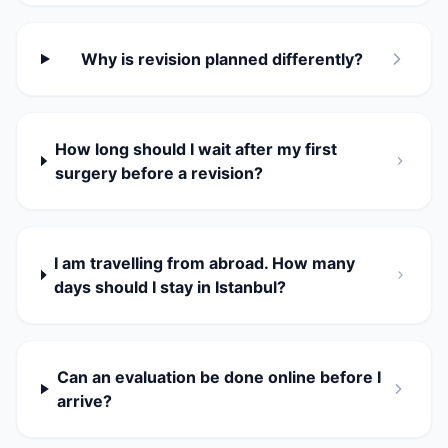
Why is revision planned differently?
How long should I wait after my first
surgery before a revision?
I am travelling from abroad. How many
days should I stay in Istanbul?
Can an evaluation be done online before I
arrive?