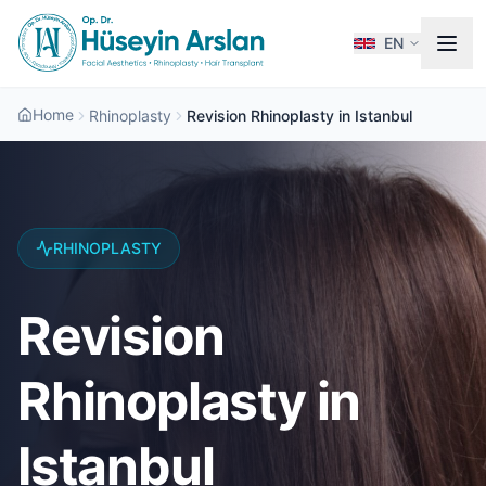
EN
Home
Rhinoplasty
Revision Rhinoplasty in Istanbul
RHINOPLASTY
Revision
Rhinoplasty in
Istanbul