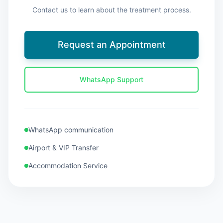
Contact us to learn about the treatment process.
Request an Appointment
WhatsApp Support
WhatsApp communication
Airport & VIP Transfer
Accommodation Service