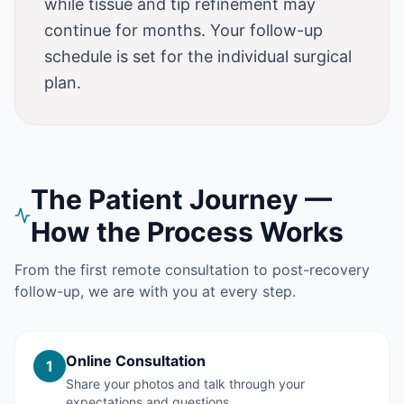
while tissue and tip refinement may
continue for months. Your follow-up
schedule is set for the individual surgical
plan.
The Patient Journey —
How the Process Works
From the first remote consultation to post-recovery
follow-up, we are with you at every step.
Online Consultation
1
Share your photos and talk through your
expectations and questions.