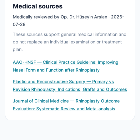
Medical sources
Medically reviewed by Op. Dr. Hüseyin Arslan · 2026-
07-28
These sources support general medical information and
do not replace an individual examination or treatment
plan.
AAO-HNSF — Clinical Practice Guideline: Improving
Nasal Form and Function after Rhinoplasty
Plastic and Reconstructive Surgery — Primary vs
Revision Rhinoplasty: Indications, Grafts and Outcomes
Journal of Clinical Medicine — Rhinoplasty Outcome
Evaluation: Systematic Review and Meta-analysis