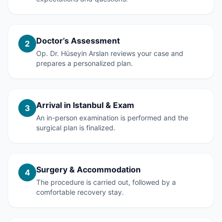
Doctor’s Assessment
2
Op. Dr. Hüseyin Arslan reviews your case and
prepares a personalized plan.
Arrival in Istanbul & Exam
3
An in-person examination is performed and the
surgical plan is finalized.
Surgery & Accommodation
4
The procedure is carried out, followed by a
comfortable recovery stay.