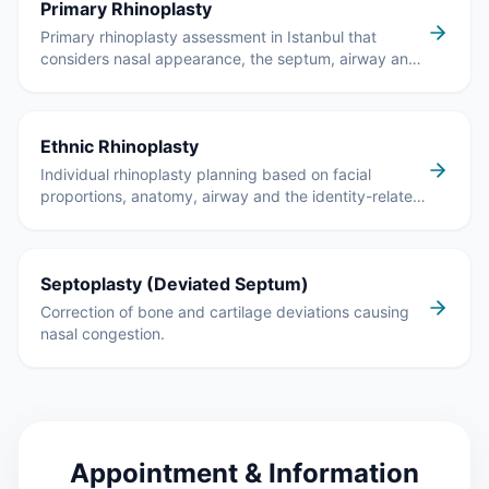
Primary Rhinoplasty
Primary rhinoplasty assessment in Istanbul that
considers nasal appearance, the septum, airway and
breathing together.
Ethnic Rhinoplasty
Individual rhinoplasty planning based on facial
proportions, anatomy, airway and the identity-related
features the patient wants to preserve.
Septoplasty (Deviated Septum)
Correction of bone and cartilage deviations causing
nasal congestion.
Appointment & Information