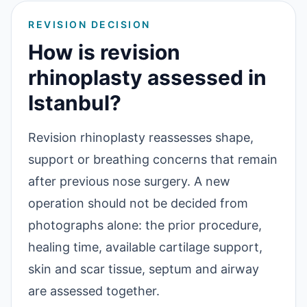
REVISION DECISION
How is revision
rhinoplasty assessed in
Istanbul?
Revision rhinoplasty reassesses shape,
support or breathing concerns that remain
after previous nose surgery. A new
operation should not be decided from
photographs alone: the prior procedure,
healing time, available cartilage support,
skin and scar tissue, septum and airway
are assessed together.