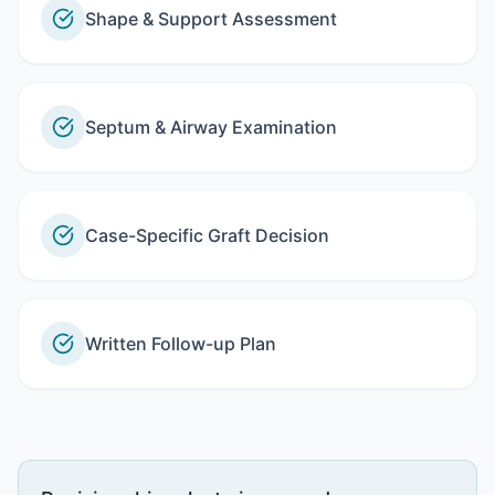
Shape & Support Assessment
Septum & Airway Examination
Case-Specific Graft Decision
Written Follow-up Plan