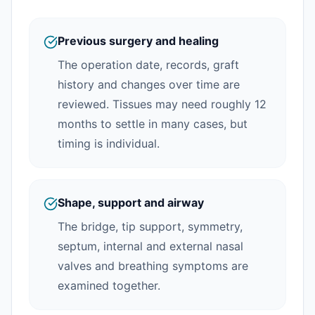
Previous surgery and healing
The operation date, records, graft
history and changes over time are
reviewed. Tissues may need roughly 12
months to settle in many cases, but
timing is individual.
Shape, support and airway
The bridge, tip support, symmetry,
septum, internal and external nasal
valves and breathing symptoms are
examined together.