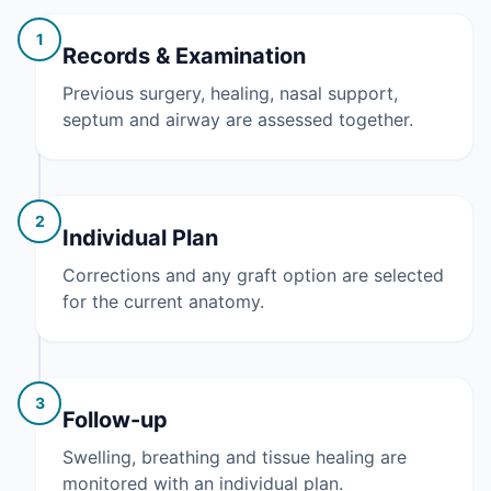
1
Records & Examination
Previous surgery, healing, nasal support,
septum and airway are assessed together.
2
Individual Plan
Corrections and any graft option are selected
for the current anatomy.
3
Follow-up
Swelling, breathing and tissue healing are
monitored with an individual plan.