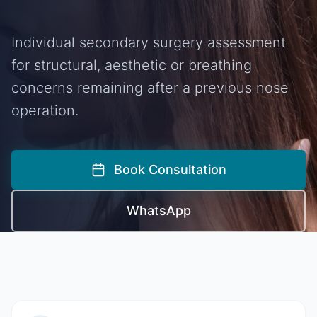
Individual secondary surgery assessment
for structural, aesthetic or breathing
concerns remaining after a previous nose
operation.
Book Consultation
WhatsApp