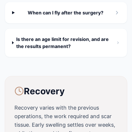
When can I fly after the surgery?
Is there an age limit for revision, and are
the results permanent?
Recovery
Recovery varies with the previous
operations, the work required and scar
tissue. Early swelling settles over weeks,