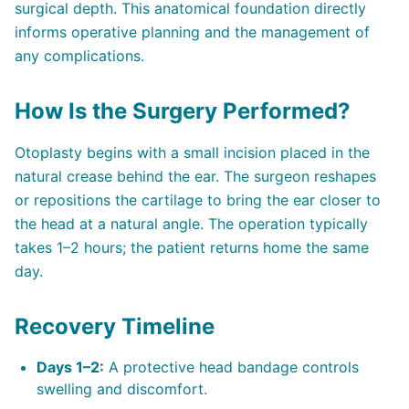
surgical depth. This anatomical foundation directly
informs operative planning and the management of
any complications.
How Is the Surgery Performed?
Otoplasty begins with a small incision placed in the
natural crease behind the ear. The surgeon reshapes
or repositions the cartilage to bring the ear closer to
the head at a natural angle. The operation typically
takes 1–2 hours; the patient returns home the same
day.
Recovery Timeline
Days 1–2:
A protective head bandage controls
swelling and discomfort.