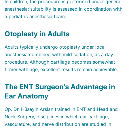
In children, the procedure is performed under general
anesthesia; suitability is assessed in coordination with
a pediatric anesthesia team.
Otoplasty in Adults
Adults typically undergo otoplasty under local
anesthesia combined with mild sedation, as a day
procedure. Although cartilage becomes somewhat
firmer with age, excellent results remain achievable.
The ENT Surgeon's Advantage in
Ear Anatomy
Op. Dr. Hüseyin Arslan trained in ENT and Head and
Neck Surgery, disciplines in which ear cartilage,
vasculature, and nerve distribution are studied in