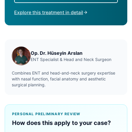
Explore this treatment in detail
Op. Dr. Hüseyin Arslan
ENT Specialist & Head and Neck Surgeon
Combines ENT and head-and-neck surgery expertise
with nasal function, facial anatomy and aesthetic
surgical planning.
PERSONAL PRELIMINARY REVIEW
How does this apply to your case?