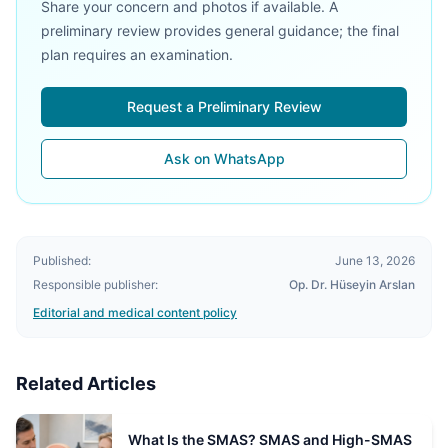
Share your concern and photos if available. A
preliminary review provides general guidance; the final
plan requires an examination.
Request a Preliminary Review
Ask on WhatsApp
Published:
June 13, 2026
Responsible publisher:
Op. Dr. Hüseyin Arslan
Editorial and medical content policy
Related Articles
What Is the SMAS? SMAS and High-SMAS