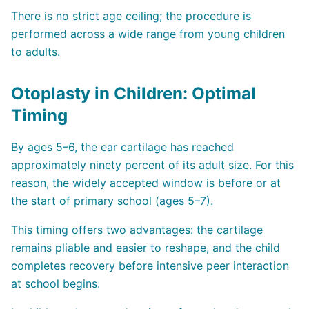
There is no strict age ceiling; the procedure is
performed across a wide range from young children
to adults.
Otoplasty in Children: Optimal
Timing
By ages 5–6, the ear cartilage has reached
approximately ninety percent of its adult size. For this
reason, the widely accepted window is before or at
the start of primary school (ages 5–7).
This timing offers two advantages: the cartilage
remains pliable and easier to reshape, and the child
completes recovery before intensive peer interaction
at school begins.