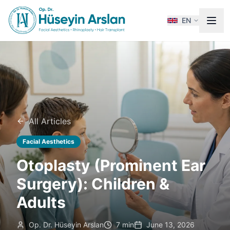
EN
All Articles
Facial Aesthetics
Otoplasty (Prominent Ear
Surgery): Children &
Adults
Op. Dr. Hüseyin Arslan
7 min
June 13, 2026