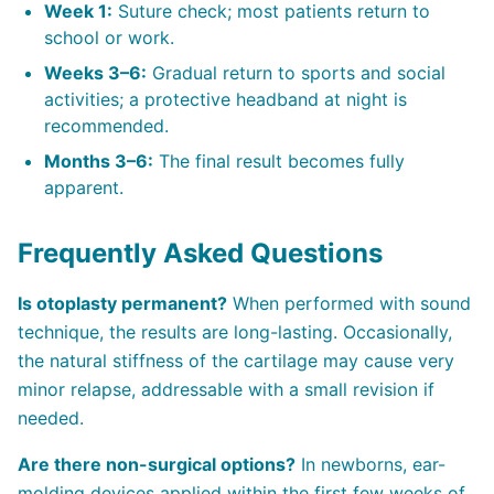
Week 1:
Suture check; most patients return to
school or work.
Weeks 3–6:
Gradual return to sports and social
activities; a protective headband at night is
recommended.
Months 3–6:
The final result becomes fully
apparent.
Frequently Asked Questions
Is otoplasty permanent?
When performed with sound
technique, the results are long-lasting. Occasionally,
the natural stiffness of the cartilage may cause very
minor relapse, addressable with a small revision if
needed.
Are there non-surgical options?
In newborns, ear-
molding devices applied within the first few weeks of