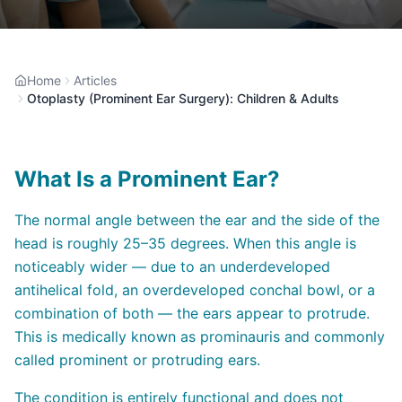
Home
Articles
Otoplasty (Prominent Ear Surgery): Children & Adults
What Is a Prominent Ear?
The normal angle between the ear and the side of the
head is roughly 25–35 degrees. When this angle is
noticeably wider — due to an underdeveloped
antihelical fold, an overdeveloped conchal bowl, or a
combination of both — the ears appear to protrude.
This is medically known as prominauris and commonly
called prominent or protruding ears.
The condition is entirely functional and does not