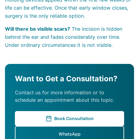
life can be effective. Once that early window closes,
surgery is the only reliable option.
Will there be visible scars?
The incision is hidden
behind the ear and fades considerably over time.
Under ordinary circumstances it is not visible.
Want to Get a Consultation?
Contact us for more information or to
schedule an appointment about this topic.
Book Consultation
WhatsApp