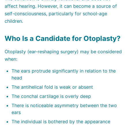
affect hearing. However, it can become a source of
self-consciousness, particularly for school-age
children.
Who Is a Candidate for Otoplasty?
Otoplasty (ear-reshaping surgery) may be considered
when:
The ears protrude significantly in relation to the
head
The antihelical fold is weak or absent
The conchal cartilage is overly deep
There is noticeable asymmetry between the two
ears
The individual is bothered by the appearance