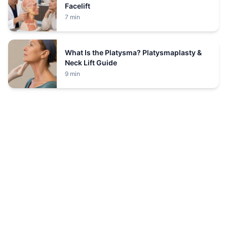
Facelift
7 min
What Is the Platysma? Platysmaplasty &
Neck Lift Guide
9 min